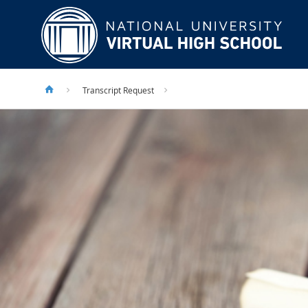
Transcript Request