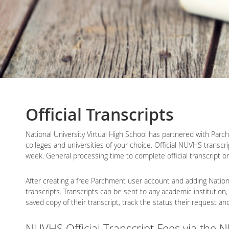
Official Transcripts
National University Virtual High School has partnered with Parchm
colleges and universities of your choice. Official NUVHS transcr
week. General processing time to complete official transcript o
After creating a free Parchment user account and adding National
transcripts. Transcripts can be sent to any academic institution,
saved copy of their transcript, track the status their request a
NUVHS Official Transcript Fees via the 