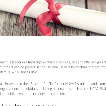
ent, a leader in eTranscript exchange services, to send official high schoo
ipt orders can be placed via the National University Parchment store fron
rders is 5-7 business days.
 University to their Student Profile, former NUVHS students and alumni c
 organization, or individual, including destinations such as the NCAA Eli
nd be notified when their request is complete.
NU Parchment Store Front: