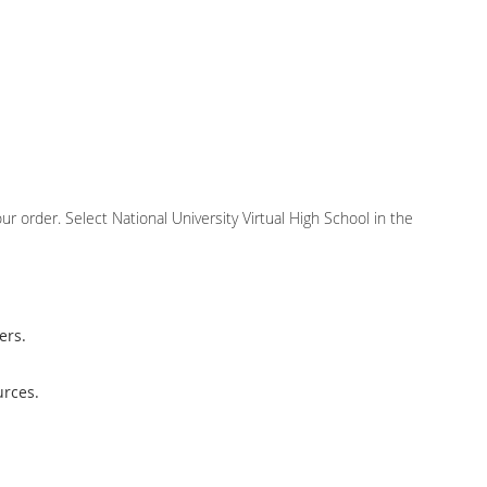
r order. Select National University Virtual High School in the
ers.
urces.