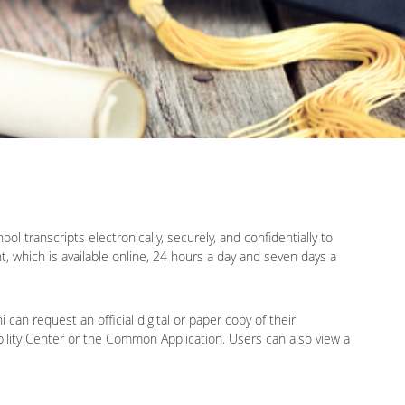
l transcripts electronically, securely, and confidentially to
t, which is available online, 24 hours a day and seven days a
an request an official digital or paper copy of their
gibility Center or the Common Application. Users can also view a