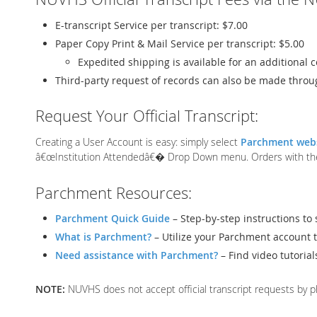
E-transcript Service per transcript: $7.00
Paper Copy Print & Mail Service per transcript: $5.00
Expedited shipping is available for an additional c
Third-party request of records can also be made throu
Request Your Official Transcript:
Creating a User Account is easy: simply select
Parchment web
â€œInstitution Attendedâ€� Drop Down menu. Orders with the in
Parchment Resources:
Parchment Quick Guide
– Step-by-step instructions to 
What is Parchment?
– Utilize your Parchment account t
Need assistance with Parchment?
– Find video tutoria
NOTE:
NUVHS does not accept official transcript requests by ph