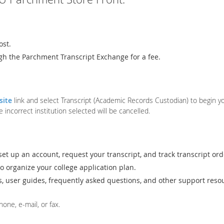
ost.
gh the Parchment Transcript Exchange for a fee.
site
link and select Transcript (Academic Records Custodian) to begin you
correct institution selected will be cancelled.
set up an account, request your transcript, and track transcript ord
o organize your college application plan.
ls, user guides, frequently asked questions, and other support reso
one, e-mail, or fax.