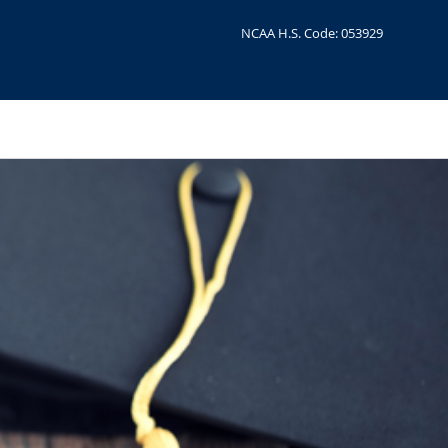
NCAA H.S. Code: 053929